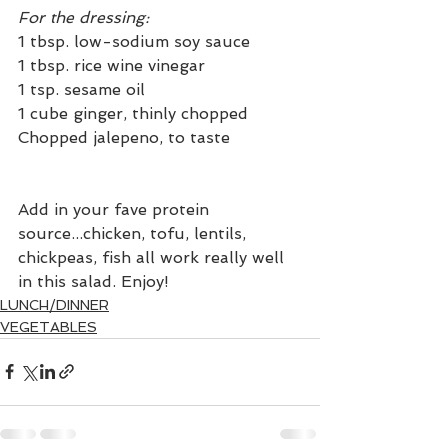
For the dressing:
1 tbsp. low-sodium soy sauce
1 tbsp. rice wine vinegar
1 tsp. sesame oil
1 cube ginger, thinly chopped
Chopped jalepeno, to taste
Add in your fave protein 
source...chicken, tofu, lentils, 
chickpeas, fish all work really well 
in this salad. Enjoy!
LUNCH/DINNER
VEGETABLES