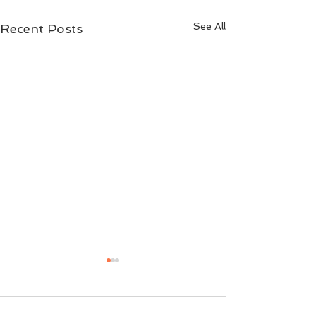
See All
Recent Posts