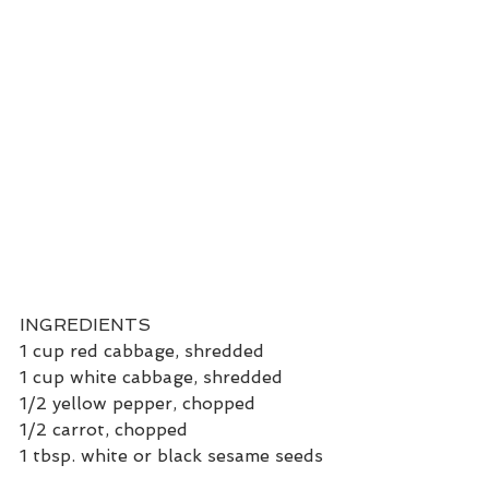
INGREDIENTS
1 cup red cabbage, shredded
1 cup white cabbage, shredded
1/2 yellow pepper, chopped
1/2 carrot, chopped
1 tbsp. white or black sesame seeds