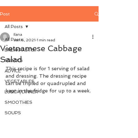
Post
All Posts
Ilana
All Posts
Jan 6, 2021
1 min read
Vietnamese Cabbage
BREAKFASTS
Salad
SNACKS
This recipe is for 1 serving of salad 
ADVICE
and dressing. The dressing recipe 
VEGETABLES
can be tripled or quadrupled and 
kept in the fridge for up to a week.
LUNCH/DINNER
SMOOTHIES
SOUPS