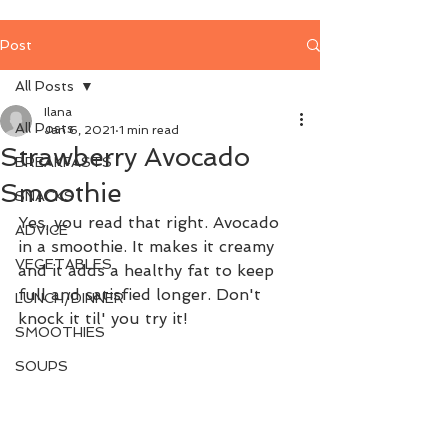
Post
All Posts
Ilana
All Posts
Jan 6, 2021
1 min read
Strawberry Avocado
BREAKFASTS
Smoothie
SNACKS
Yes, you read that right. Avocado 
ADVICE
in a smoothie. It makes it creamy 
VEGETABLES
and it adds a healthy fat to keep 
full and satisfied longer. Don't 
LUNCH/DINNER
knock it til' you try it!
SMOOTHIES
SOUPS