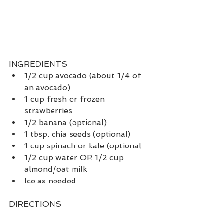
INGREDIENTS
1/2 cup avocado (about 1/4 of 
an avocado)
1 cup fresh or frozen 
strawberries
1/2 banana (optional)
1 tbsp. chia seeds (optional)
1 cup spinach or kale (optional
1/2 cup water OR 1/2 cup 
almond/oat milk
Ice as needed
DIRECTIONS