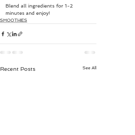
Blend all ingredients for 1-2 
minutes and enjoy!
SMOOTHIES
See All
Recent Posts