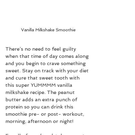
Vanilla Milkshake Smoothie
There’s no need to feel guilty 
when that time of day comes along 
and you begin to crave something 
sweet. Stay on track with your diet 
and cure that sweet tooth with 
this super YUMMMM vanilla 
milkshake recipe. The peanut 
butter adds an extra punch of 
protein so you can drink this 
smoothie pre- or post- workout, 
morning, afternoon or night!