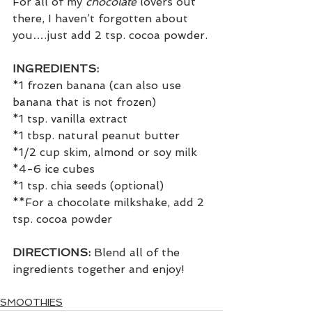
For all of my 
chocolate 
lovers out 
there, I haven’t forgotten about 
you….just add 2 tsp. cocoa powder.
INGREDIENTS:
*1 frozen banana (can also use 
banana that is not frozen)
*1 tsp. vanilla extract
*1 tbsp. natural peanut butter
*1/2 cup skim, almond or soy milk
*4-6 ice cubes
*1 tsp. chia seeds (optional)
**For a chocolate milkshake, add 2 
tsp. cocoa powder
DIRECTIONS: 
Blend all of the 
ingredients together and enjoy!
SMOOTHIES