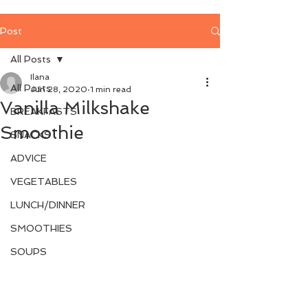
Post
All Posts
Ilana
All Posts
Jun 28, 2020
1 min read
Vanilla Milkshake
BREAKFASTS
Smoothie
SNACKS
ADVICE
VEGETABLES
LUNCH/DINNER
SMOOTHIES
SOUPS