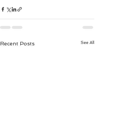
See All
Recent Posts