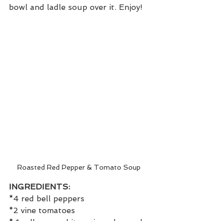
bowl and ladle soup over it. Enjoy!
Roasted Red Pepper & Tomato Soup
INGREDIENTS:
*4 red bell peppers
*2 vine tomatoes