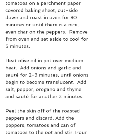
tomatoes on a parchment paper 
covered baking sheet, cut-side 
down and roast in oven for 30 
minutes or until there is a nice, 
even char on the peppers.  Remove 
from oven and set aside to cool for 
5 minutes.
Heat olive oil in pot over medium 
heat.  Add onions and garlic and 
sauté for 2-3 minutes, until onions 
begin to become translucent.  Add 
salt, pepper, oregano and thyme 
and sauté for another 2 minutes.
Peel the skin off of the roasted 
peppers and discard. Add the 
peppers, tomatoes and can of 
tomatoes to the pot and stir. Pour 