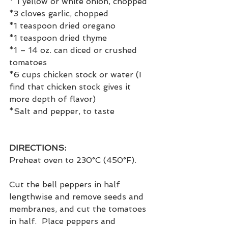
* 1 yellow or white onion, chopped
*3 cloves garlic, chopped
*1 teaspoon dried oregano
*1 teaspoon dried thyme
*1 – 14 oz. can diced or crushed 
tomatoes
*6 cups chicken stock or water (I 
find that chicken stock gives it 
more depth of flavor)
*Salt and pepper, to taste
DIRECTIONS:
Preheat oven to 230°C (450°F).
Cut the bell peppers in half 
lengthwise and remove seeds and 
membranes, and cut the tomatoes 
in half.  Place peppers and 