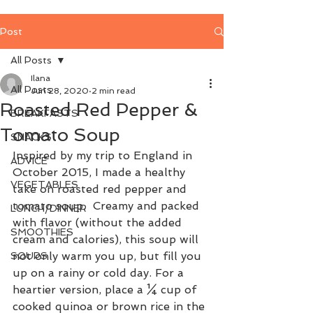
Post
All Posts
Ilana
All Posts
Jun 28, 2020
2 min read
Roasted Red Pepper &
BREAKFASTS
Tomato Soup
SNACKS
Inspired by my trip to England in 
ADVICE
October 2015, I made a healthy 
VEGETABLES
take on roasted red pepper and 
tomato soup.  Creamy and packed 
LUNCH/DINNER
with flavor (without the added 
SMOOTHIES
cream and calories), this soup will 
not only warm you up, but fill you 
SOUPS
up on a rainy or cold day. For a 
heartier version, place a ¼ cup of 
cooked quinoa or brown rice in the 