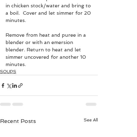
in chicken stock/water and bring to 
a boil.  Cover and let simmer for 20 
minutes.
Remove from heat and puree in a 
blender or with an emersion 
blender. Return to heat and let 
simmer uncovered for another 10 
minutes.
SOUPS
See All
Recent Posts