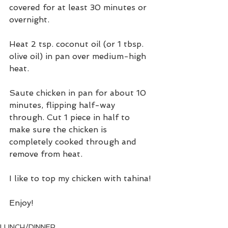
covered for at least 30 minutes or 
overnight.
Heat 2 tsp. coconut oil (or 1 tbsp. 
olive oil) in pan over medium-high 
heat.
Saute chicken in pan for about 10 
minutes, flipping half-way 
through. Cut 1 piece in half to 
make sure the chicken is 
completely cooked through and 
remove from heat.
I like to top my chicken with tahina!
Enjoy!
LUNCH/DINNER