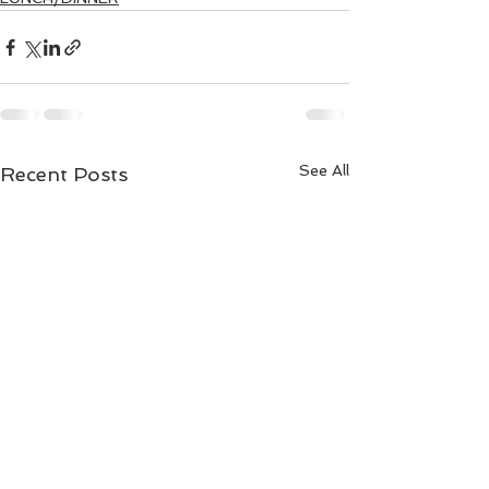
See All
Recent Posts