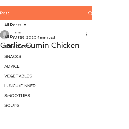
Post
All Posts
Ilana
All Posts
Jun 28, 2020
1 min read
Garlic-Cumin Chicken
BREAKFASTS
SNACKS
ADVICE
VEGETABLES
LUNCH/DINNER
SMOOTHIES
SOUPS