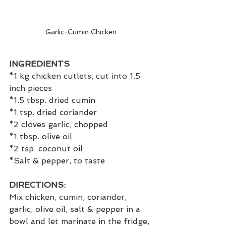
Garlic-Cumin Chicken
INGREDIENTS
*1 kg chicken cutlets, cut into 1.5 
inch pieces
*1.5 tbsp. dried cumin
*1 tsp. dried coriander
*2 cloves garlic, chopped
*1 tbsp. olive oil
*2 tsp. coconut oil
*Salt & pepper, to taste
DIRECTIONS:
Mix chicken, cumin, coriander, 
garlic, olive oil, salt & pepper in a 
bowl and let marinate in the fridge, 